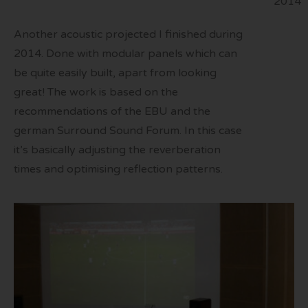
2014
Another acoustic projected I finished during
2014. Done with modular panels which can
be quite easily built, apart from looking
great! The work is based on the
recommendations of the EBU and the
german Surround Sound Forum. In this case
it’s basically adjusting the reverberation
times and optimising reflection patterns.