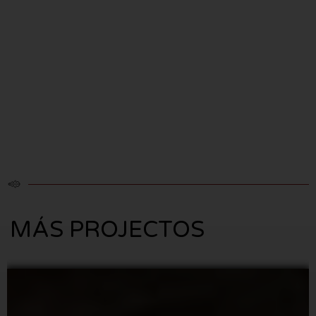
MÁS PROJECTOS