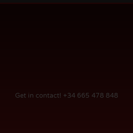
Audi AG – Product Presentation 2008
Get in contact! +34 665 478 848
Foundation Reggae Festival