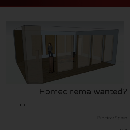
Homecinema wanted?
Ribeira/Spain