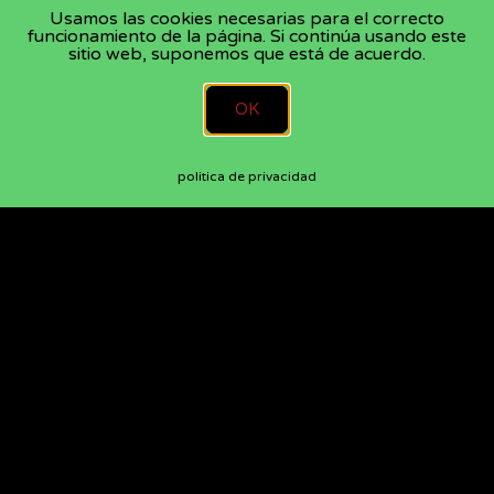
Usamos las cookies necesarias para el correcto
funcionamiento de la página. Si continúa usando este
sitio web, suponemos que está de acuerdo.
OK
politica de privacidad
CONTACT
DisQueSi Recording Studios
Lugar de Sollans 85, Teo 15866, Spain
+34 665 478 848
mail@gilberteiche.com