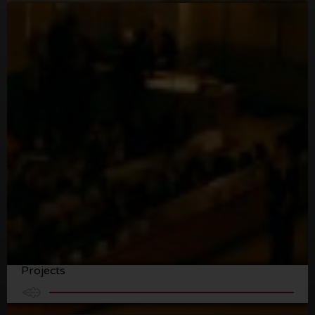
Abrigueiro Recording Recording Studio
Projects