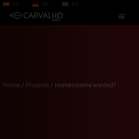
ES
DE
EN
Home
/
Projects
/
Homecinema wanted?