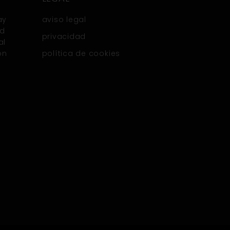
ay
aviso legal
nd
privacidad
al
on
política de cookies