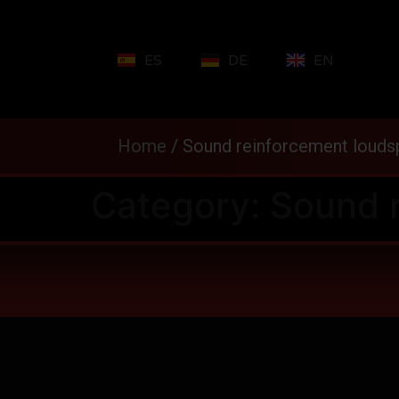
ES
DE
EN
Home
/
Sound reinforcement louds
Category:
Sound 