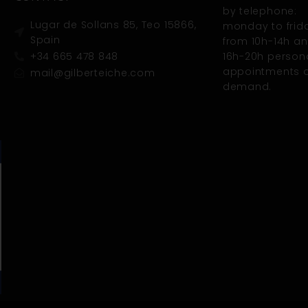
by telephone:
Lugar de Sollans 85, Teo 15866,
monday to frid
Spain
from 10h-14h a
+34 665 478 848
16h-20h person
appointments 
mail@gilberteiche.com
demand.