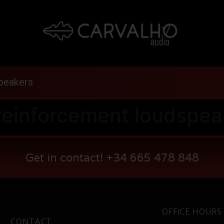
peakers
reinforcement loudspea
Get in contact! +34 665 478 848
OFFICE HOURS
CONTACT