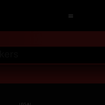
kers
LEGAL